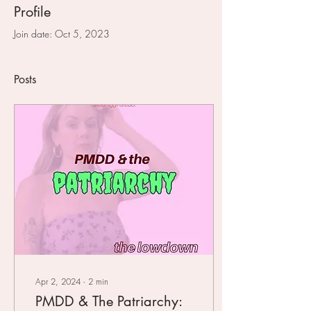
Profile
Join date: Oct 5, 2023
Posts
Apr 2, 2024
∙
2
min
PMDD & The Patriarchy: