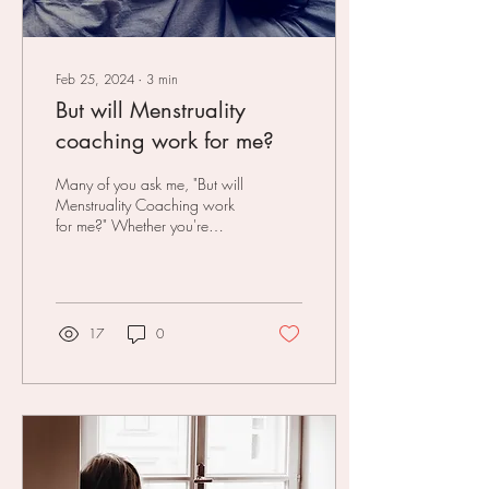
Feb 25, 2024
∙
3
min
But will Menstruality
coaching work for me?
Many of you ask me, "But will
Menstruality Coaching work
for me?" Whether you're
considering joining my Period
Power online course and...
17
0