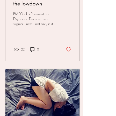
the lowdown
PMDD aka Premenstrual
Dsyphoric Disorder is a
stigma illness - not only is it a
‘women's thing’ but it's also
mental health AND
menstrual...
22
0