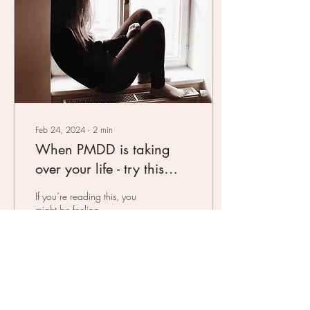
Feb 24, 2024
∙
2
min
When PMDD is taking
over your life - try this
natural treatment
If you’re reading this, you
might be feeling
overwhelmed, confused, and
a bit scared about the
hormonal battles you’re
facing. You might...
20
0