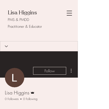
Lisa Higgins
PMS & PMDD
Practitioner & Educator
More actions
Follow
Admin
Lisa Higgins
0 Followers
0 Following