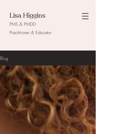
Lisa Higgins
PMS & PMDD
Practitioner & Educator
Blog