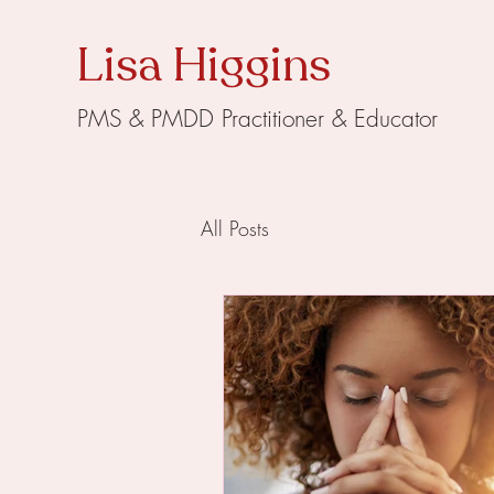
Lisa Higgins
PMS & PMDD Practitioner & Educator
All Posts