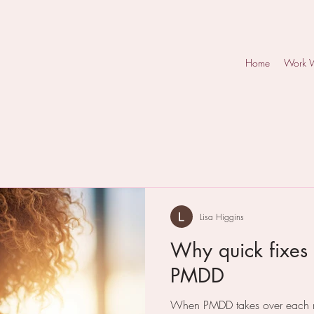
Home
Work 
Lisa Higgins
Why quick fixes 
PMDD
When PMDD takes over each mo