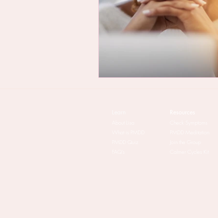
Learn
Resources
About Lisa
Check Symptoms
What is PMDD
PMDD Meditation
PMDD Quiz
Join the Group
FAQ's
Calmer Cycles Kit​