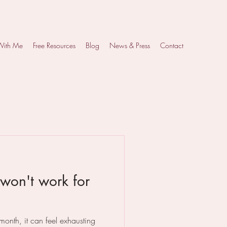
With Me
Free Resources
Blog
News & Press
Contact
won't work for
nth, it can feel exhausting