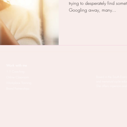
trying to desperately find somet
Googling away, many...
Work with me
1:1 Coaching
Based in the South East 
Online Classroom
and menstrual cycle edu
Workplace Training
She offers in-person and
Brand Partnerships