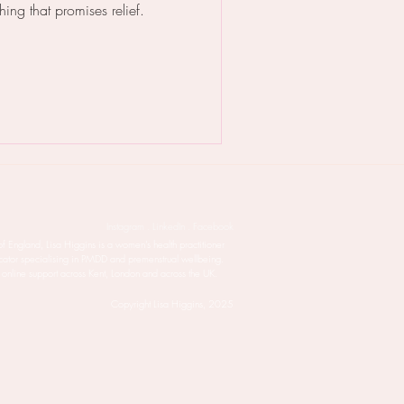
hing that promises relief.
Instagram . LinkedIn . Facebook
of England, Lisa Higgins is a women’s health practitioner
cator specialising in PMDD and premenstrual wellbeing.
 online support across Kent, London and across the UK.
Copyright Lisa Higgins, 2025