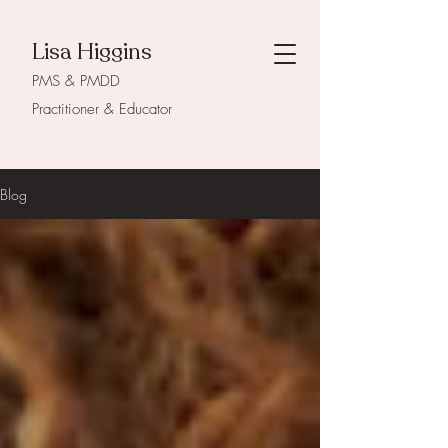
Lisa Higgins
PMS & PMDD
Practitioner & Educator
Blog