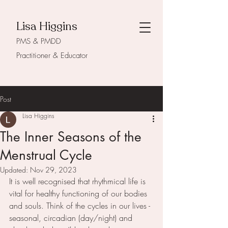
Lisa Higgins
PMS & PMDD
Practitioner & Educator
Post
Lisa Higgins
The Inner Seasons of the
Menstrual Cycle
Updated:
Nov 29, 2023
It is well recognised that rhythmical life is 
vital for healthy functioning of our bodies 
and souls. Think of the cycles in our lives - 
seasonal, circadian (day/night) and 