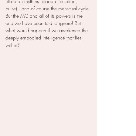
ultradian rhythms (blood circulation, 
pulse)...and of course the menstrual cycle. 
But the MC and all of its powers is the 
one we have been told to ignore! But 
what would happen if we awakened the 
deeply embodied intelligence that lies 
within?