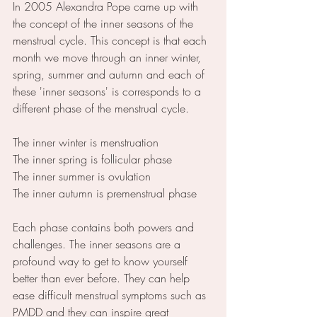
In 2005 Alexandra Pope came up with 
the concept of the inner seasons of the 
menstrual cycle. This concept is that each 
month we move through an inner winter, 
spring, summer and autumn and each of 
these 'inner seasons' is corresponds to a 
different phase of the menstrual cycle.
The inner winter is menstruation
The inner spring is follicular phase
The inner summer is ovulation
The inner autumn is premenstrual phase
Each phase contains both powers and 
challenges. The inner seasons are a 
profound way to get to know yourself 
better than ever before. They can help 
ease difficult menstrual symptoms such as 
PMDD and they can inspire great 