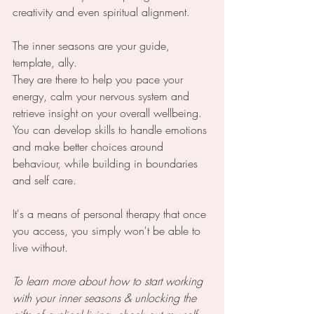
creativity and even spiritual alignment.
The inner seasons are your guide, 
template, ally.
They are there to help you pace your 
energy, calm your nervous system and 
retrieve insight on your overall wellbeing. 
You can develop skills to handle emotions 
and make better choices around 
behaviour, while building in boundaries 
and self care. 
It's a means of personal therapy that once 
you access, you simply won't be able to 
live without.
To learn more about how to start working 
with your inner seasons & unlocking the 