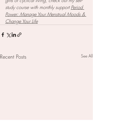
gifts of cyclical living, check out my self-
study course with monthly support 
Period 
Power: Manage Your Menstrual Moods & 
Change Your Life
Recent Posts
See All