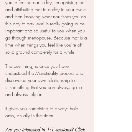
you're feeling each day, recognising that 
and attributing that to a day in your cycle 
and then knowing what nourishes you on 
this day to day level is really going to be 
important and so useful to you when you 
go through menopause. Because that is a 
time when things you feel like you're off 
solid ground completely for a while.
The best thing, is once you have 
understood the Menstruality process and 
discovered your own relationship to it, it 
is something that you can always go to 
and always rely on. 
It gives you something to always hold 
onto, an ally in the storm.
Are you interested in 1:1 sessions? Click 