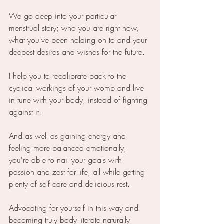
We go deep into your particular 
menstrual story; who you are right now, 
what you've been holding on to and your 
deepest desires and wishes for the future.
I help you to recalibrate back to the 
cyclical workings of your womb and live 
in tune with your body, instead of fighting 
against it. 
And as well as gaining energy and 
feeling more balanced emotionally, 
you're able to nail your goals with 
passion and zest for life, all while getting 
plenty of self care and delicious rest.
Advocating for yourself in this way and 
becoming truly body literate naturally 