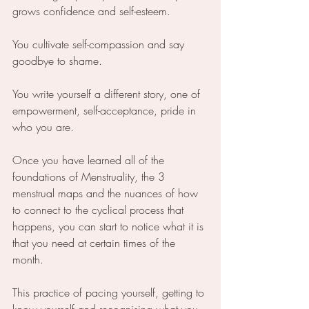
grows confidence and self-esteem.
You cultivate self-compassion and say 
goodbye to shame.
You write yourself a different story, one of 
empowerment, self-acceptance, pride in 
who you are.
Once you have learned all of the 
foundations of Menstruality, the 3 
menstrual maps and the nuances of how 
to connect to the cyclical process that 
happens, you can start to notice what it is 
that you need at certain times of the 
month.
This practice of pacing yourself, getting to 
know yourself and recognising what you 