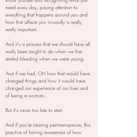
need every day, paying attention to 
everything that happens around you and 
how that affects you inwardly is really, 
really important.
And it's a process that we should have all 
really been taught to do when we first 
started bleeding when we were young.
And if we had, OH how that would have 
changed things and how it would have 
changed our experience of our lives and 
of being a woman.
But it's never too late to start.
And if you're nearing perimenopause, this 
practice of having awareness of how 