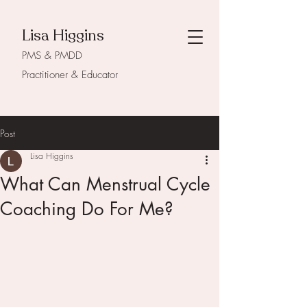
Lisa Higgins
PMS & PMDD
Practitioner & Educator
Post
Lisa Higgins
What Can Menstrual Cycle
Coaching Do For Me?