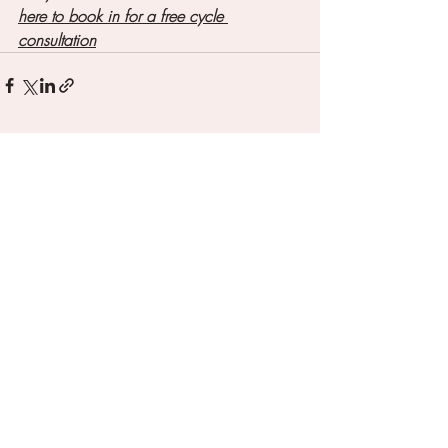
here to book in for a free cycle 
consultation
Recent Posts
See All