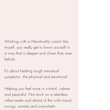
Working with a Menstruality coach like 
myself, you really get to know yourself in 
a way that is deeper and closer than ever 
before.
It's about healing rough menstrual 
symptoms - the physical and emotional.
Helping you feel more in control, calmer 
and peaceful. Not stuck on a relentless 
rollercoaster and afraid of the wild mood 
swings, anxiety and overwhelm.