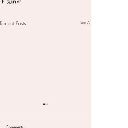
Recent Posts
See All
Comments