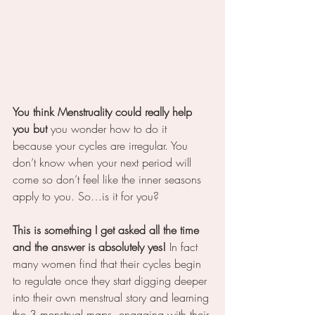
You think Menstruality could really help 
you but 
you wonder how to do it 
because your cycles are irregular. You 
don’t know when your next period will 
come so don’t feel like the inner seasons 
apply to you. So…is it for you?
This is something I get asked all the time 
and the answer is absolutely yes! 
In fact 
many women find that their cycles begin 
to regulate once they start digging deeper 
into their own menstrual story and learning 
the 3 menstrual maps, engaging with their 