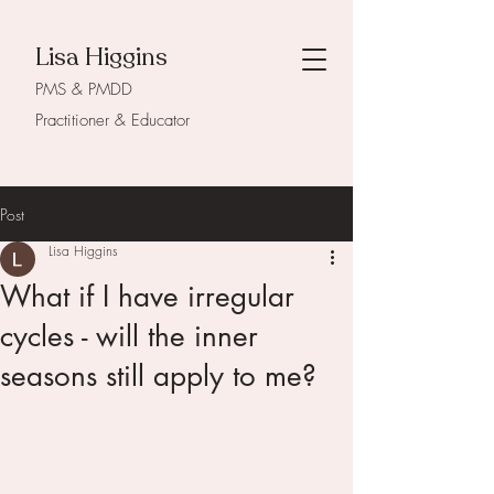
Lisa Higgins
PMS & PMDD
Practitioner & Educator
Post
Lisa Higgins
What if I have irregular
cycles - will the inner
seasons still apply to me?