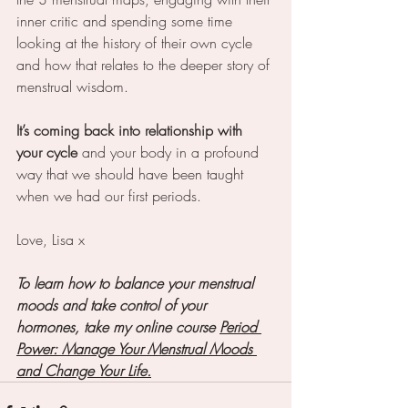
inner critic and spending some time 
looking at the history of their own cycle 
and how that relates to the deeper story of 
menstrual wisdom. 
It’s coming back into relationship with 
your cycle
 and your body in a profound 
way that we should have been taught 
when we had our first periods.
Love, Lisa x
To learn how to balance your menstrual 
moods and take control of your 
hormones, take my online course 
Period 
Power: Manage Your Menstrual Moods 
and Change Your Life.