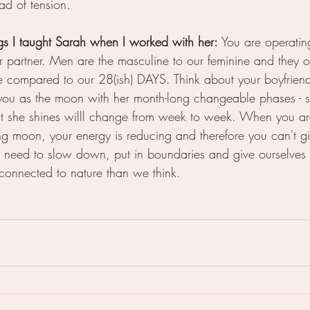
ad of tension.
ngs I taught Sarah when I worked with her: 
You are operating
our partner. Men are the masculine to our feminine and they 
compared to our 28(ish) DAYS. Think about your boyfriend 
 you as the moon with her month-long changeable phases -
 she shines willl change from week to week. When you ar
ng moon, your energy is reducing and therefore you can't giv
need to slow down, put in boundaries and give ourselves
connected to nature than we think.