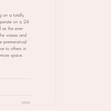
 on a totally 
operate on a 24-
as the ever-
 she waxes and 
e premenstrual 
e to others in 
 more space. 