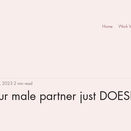
Home
Work 
, 2023
2 min read
r male partner just DOE