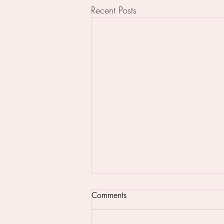
Recent Posts
Comments