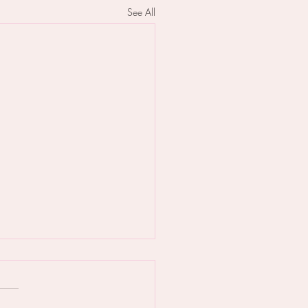
See All