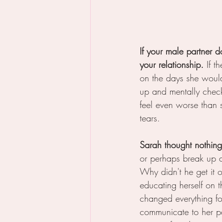
If your male partner d
your relationship.
 If 
on the days she woul
up and mentally chec
feel even worse than 
tears.  
Sarah thought nothing
or perhaps break up 
Why didn't he get it 
educating herself on 
changed everything fo
communicate to her p