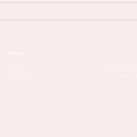
But will Menstruality coaching
When
work for me?
your 
treat
Work with me
1:1 Coaching
Based in the South East 
Online Classroom
and menstrual cycle edu
Workplace Training
She offers in-person and
Brand Partnerships