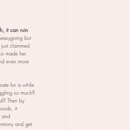
, it can ruin 
d easygoing but 
 just clammed 
his made her 
and even more 
rate for a while 
ggling so much? 
al? Then by 
oods, it 
f and 
armony and get 