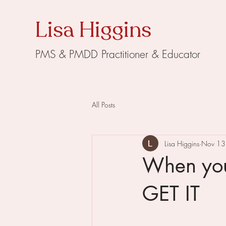
Lisa Higgins
PMS & PMDD Practitioner & Educator
All Posts
Lisa Higgins
Nov 13
When you
GET IT