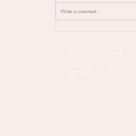
Write a comment...
PMDD & The Patriarchy: the
lowdown
Learn
Resources
About Lisa
Check Symptoms
What is PMDD
PMDD Meditation
PMDD Quiz
Join the Group
FAQ's
Calmer Cycles Kit​