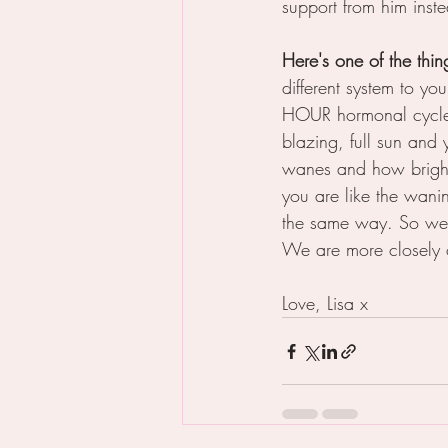
support from him inste
Here's one of the thi
different system to y
HOUR hormonal cycle 
blazing, full sun and
wanes and how bright
you are like the wani
the same way. So we 
We are more closely 
Love, Lisa x