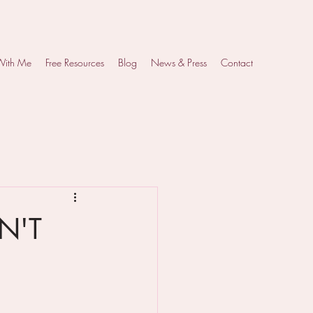
With Me
Free Resources
Blog
News & Press
Contact
SN'T