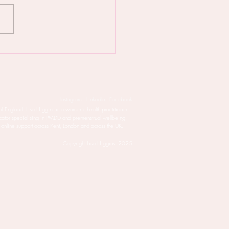
 PMDD is taking over
life - try this natural
ment
Instagram . LinkedIn . Facebook
of England, Lisa Higgins is a women’s health practitioner
cator specialising in PMDD and premenstrual wellbeing.
 online support across Kent, London and across the UK.
Copyright Lisa Higgins, 2025