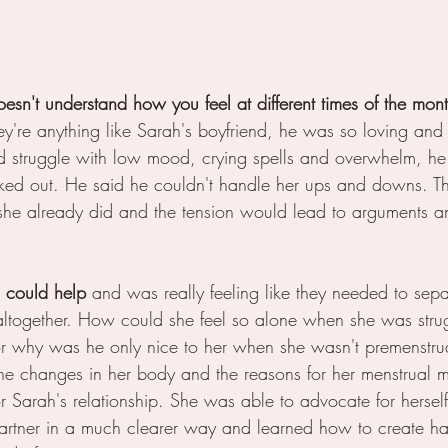
oesn't understand how you feel at different times of the month
they're anything like Sarah's boyfriend, he was so loving an
d struggle with low mood, crying spells and overwhelm, he
ked out. He said he couldn't handle her ups and downs. T
she already did and the tension would lead to arguments 
 could help 
and was really feeling like they needed to sepa
altogether. How could she feel so alone when she was stru
or why was he only nice to her when she wasn't premenstru
the changes in her body and the reasons for her menstrual m
r Sarah's relationship. She was able to advocate for hersel
artner in a much clearer way and learned how to create h