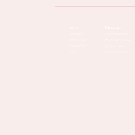
PMDD & The Patriarchy: the
lowdown
Learn
Resources
About Lisa
Check Symptoms
What is PMDD
PMDD Meditation
PMDD Quiz
Join the Group
FAQ's
Calmer Cycles Kit​