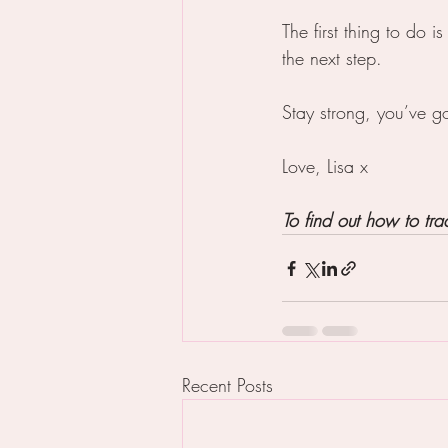
The first thing to do i
the next step. 
Stay strong, you’ve go
Love, Lisa x
To find out how to tr
Recent Posts