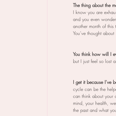
The thing about the me
I know you are exhaus
and you even wonder i
another month of this
You’ve thought about 
You think how will I e
but I just feel so lost
I get it because I’ve 
cycle can be the helper
can think about your 
mind, your health, we
the past and what you 