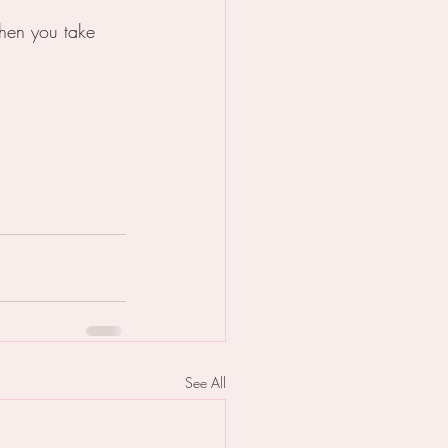
 when you take 
See All