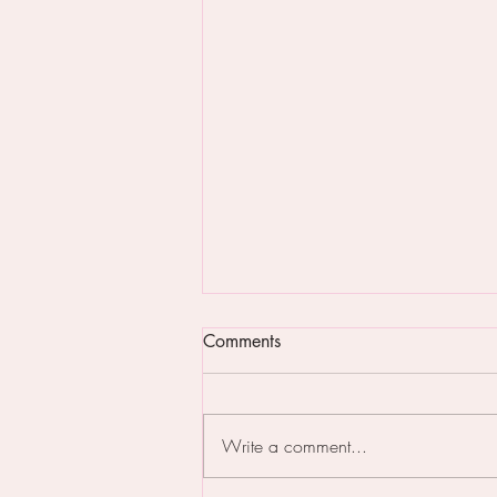
Comments
Write a comment...