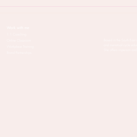
But will Menstruality coaching
When
work for me?
your 
treat
Work with me
1:1 Coaching
Based in the South East 
Online Classroom
and menstrual cycle edu
Workplace Training
She offers in-person and
Brand Partnerships