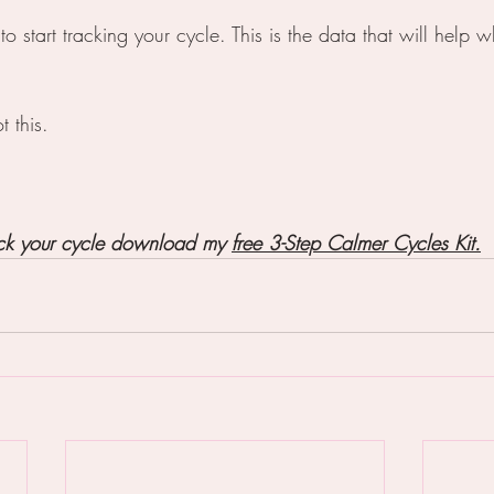
s to start tracking your cycle. This is the data that will help
t this.
ack your cycle download my 
free 3-Step Calmer Cycles Kit.