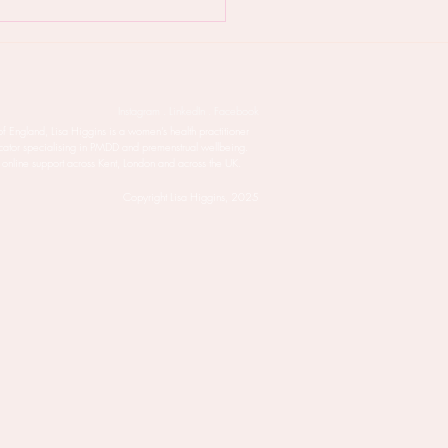
 PMDD is taking over
life - try this natural
ment
Instagram . LinkedIn . Facebook
of England, Lisa Higgins is a women’s health practitioner
cator specialising in PMDD and premenstrual wellbeing.
 online support across Kent, London and across the UK.
Copyright Lisa Higgins, 2025