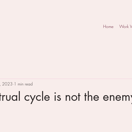
Home
Work 
, 2023
1 min read
rual cycle is not the enem