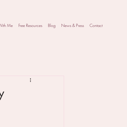
With Me
Free Resources
Blog
News & Press
Contact
y