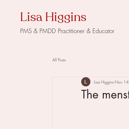
Lisa Higgins
PMS & PMDD Practitioner & Educator
All Posts
Lisa Higgins
Nov 14
The menst