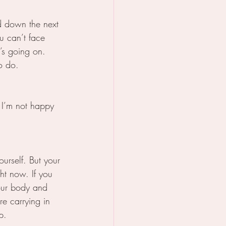
d down the next 
u can’t face 
’s going on. 
o do.
 I’m not happy 
ourself. But your 
ght now. If you 
your body and 
e carrying in 
p. 