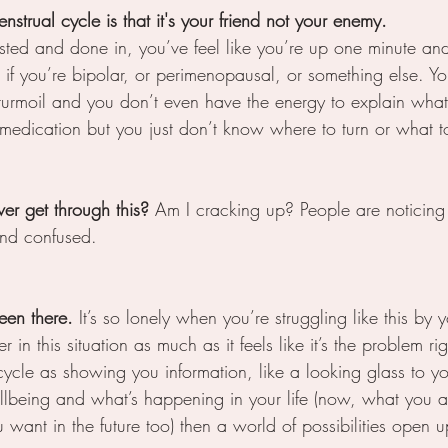
nstrual cycle is that it's your friend not your enemy.
ted and done in, you’ve feel like you’re up one minute an
f you’re bipolar, or perimenopausal, or something else. Yo
 turmoil and you don’t even have the energy to explain what
medication but you just don’t know where to turn or what t
ver get through this? 
Am I cracking up? People are noticing
 and confused.
been there.
 It’s so lonely when you’re struggling like this by y
 in this situation as much as it feels like it’s the problem ri
cycle as showing you information, like a looking glass to 
llbeing and what’s happening in your life (now, what you ar
want in the future too) then a world of possibilities open u